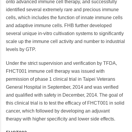
onto advanced immune cell therapy, and successfully
identified several extremely rare and precious immune
cells, which includes the function of innate immune cells
and adaptive immune cells. FHB further developed
several unique in-vitro cultivation systems to significantly
scale up the immune cell activity and number to industrial
levels by GTP.
Under the strict supervision and verification by TFDA,
FHCT001 immune cell therapy was issued with
permission of phase 1 clinical trial in Taipei Veterans
General Hospital in September, 2014 and was verified
and qualified with safety in December, 2014. The goal of
this clinical trial is to test the efficacy of FHCT001 in solid
cancer, which followed by developing an adjuvant
therapy with higher specificity and lower side effects.