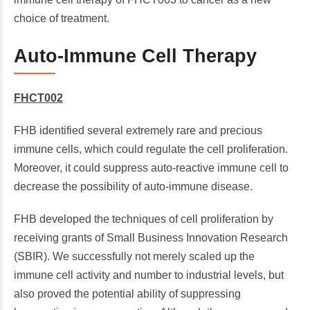
choice of treatment.
Auto-Immune Cell Therapy
FHCT002
FHB identified several extremely rare and precious
immune cells, which could regulate the cell proliferation.
Moreover, it could suppress auto-reactive immune cell to
decrease the possibility of auto-immune disease.
FHB developed the techniques of cell proliferation by
receiving grants of Small Business Innovation Research
(SBIR). We successfully not merely scaled up the
immune cell activity and number to industrial levels, but
also proved the potential ability of suppressing