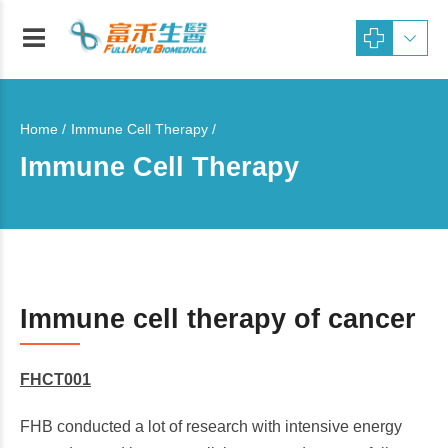
Home
Immune Cell Therapy /
Immune Cell Therapy
Immune cell therapy of cancer
FHCT001
FHB conducted a lot of research with intensive energy