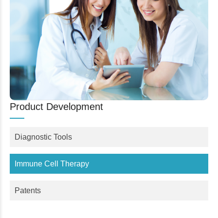
Product Development
Diagnostic Tools
Immune Cell Therapy
Patents