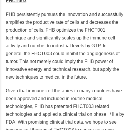
FHCT003
FHB persistently pursues the innovation and successfully
amplifies the productive rate of cells and decreases the
production of cells. FHB optimizes the FHCT001
technique and significantly scales up the immune cell
activity and number to industrial levels by GTP. In
general, the FHCT003 could inhibit the angiogenesis of
tumor. This not merely could imply the FHB power of
innovative energy and technical research, but apply the
new techniques to medical in the future.
Given that immune cell therapies in many countries have
been approved and included in routine medical
technologies, FHB has patented FHCT003 related
technologies and applied a clinical trial on phase I / II a by
FDA. With promising clinical trial data, we hope to see
immune cell therapy of FHCT003 to cancer as a new