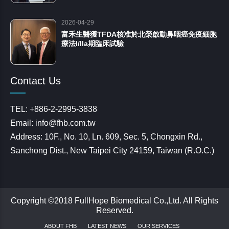
2026-04-29
富禾生醫獲TFDA核准於北榮啟動鼻咽癌免疫細胞
療法I/IIa期臨床試驗
Contact Us
TEL: +886-2-2995-3838
Email: info@fhb.com.tw
Address: 10F., No. 10, Ln. 609, Sec. 5, Chongxin Rd.,
Sanchong Dist., New Taipei City 24159, Taiwan (R.O.C.)
Copyright ©2018 FullHope Biomedical Co.,Ltd. All Rights
Reserved.
ABOUT FHB
LATEST NEWS
OUR SERVICES