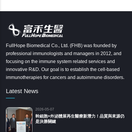
FullHope Biomedical Co., Ltd. (FHB) was founded by
professional immunologists and managers in 2012, and
focusing on the immune system related services and
innovative R&D. Our goal is to establish the cell-based
immunotherapies for cancers and autoimmune disorders.
Latest News
2026-05-07
幹細胞+外泌體展再生醫療新潛力！品質與來源仍
是決勝關鍵