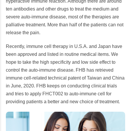
hyperactive immune reaction. Although there are around
ten antibodies and other drugs to treat the medium and
severe auto-immune disease, most of the therapies are
palliative treatment. More than half of the patients can not
release the pain.
Recently, immune cell therapy in U.S.A. and Japan have
been approved and listed in routine medical items. We
hope to take the high specificity and low side effect to
control the auto-immune disease. FHB has retrieved
immune cell-related technical patent of Taiwan and China
in June, 2020. FHB keeps on conducting clinical trials
and tries to apply FHCT002 to auto-immune cell for
providing patients a better and new choice of treatment.